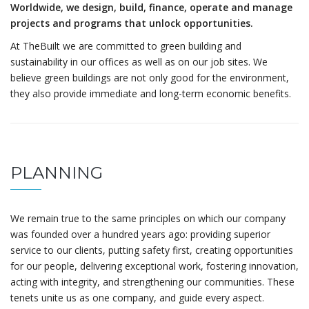
Worldwide, we design, build, finance, operate and manage
projects and programs that unlock opportunities.
At TheBuilt we are committed to green building and
sustainability in our offices as well as on our job sites. We
believe green buildings are not only good for the environment,
they also provide immediate and long-term economic benefits.
PLANNING
We remain true to the same principles on which our company
was founded over a hundred years ago: providing superior
service to our clients, putting safety first, creating opportunities
for our people, delivering exceptional work, fostering innovation,
acting with integrity, and strengthening our communities. These
tenets unite us as one company, and guide every aspect.