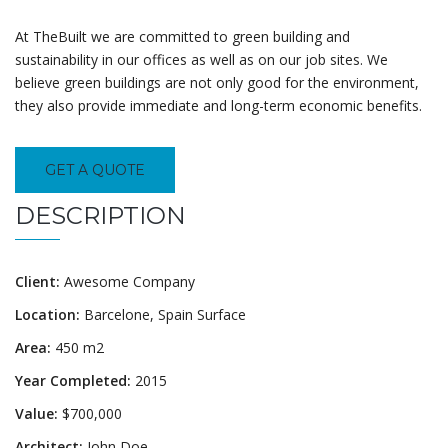
At TheBuilt we are committed to green building and
sustainability in our offices as well as on our job sites. We
believe green buildings are not only good for the environment,
they also provide immediate and long-term economic benefits.
GET A QUOTE
DESCRIPTION
Client:
Awesome Company
Location:
Barcelone, Spain Surface
Area:
450 m2
Year Completed:
2015
Value:
$700,000
Architect:
John Doe