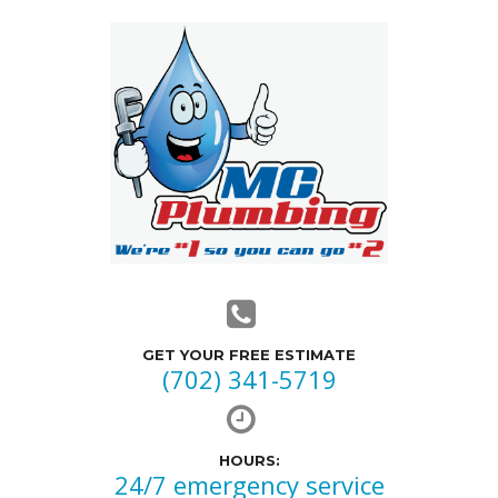
GET YOUR FREE ESTIMATE
(702) 341-5719
HOURS:
24/7 emergency service