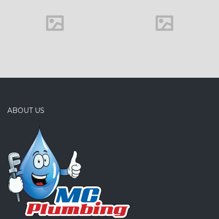
Family house
ABOUT US