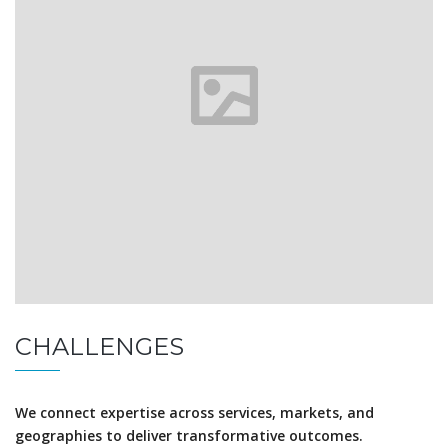
CHALLENGES
We connect expertise across services, markets, and
geographies to deliver transformative outcomes.