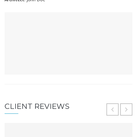
CLIENT REVIEWS