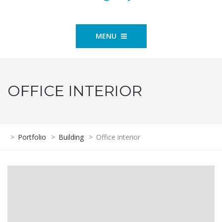
MENU
OFFICE INTERIOR
>
Portfolio
>
Building
>
Office interior