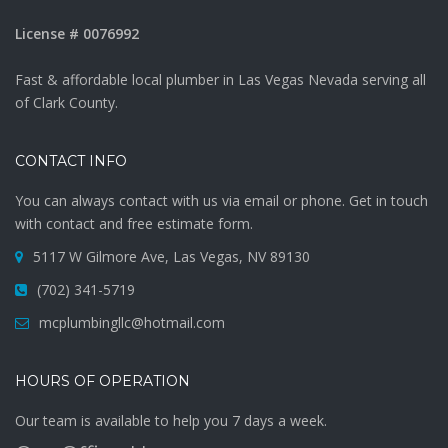
License # 0076992
Fast & affordable local plumber in Las Vegas Nevada serving all
of Clark County.
CONTACT INFO
You can always contact with us via email or phone. Get in touch
with contact and free estimate form.
5117 W Gilmore Ave, Las Vegas, NV 89130
(702) 341-5719
mcplumbingllc@hotmail.com
HOURS OF OPERATION
Our team is available to help you 7 days a week.