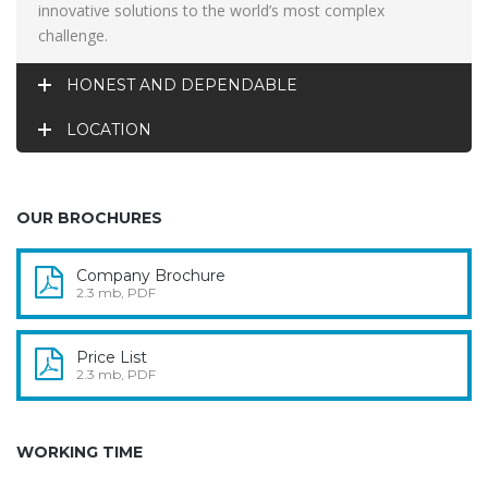
innovative solutions to the world’s most complex
challenge.
HONEST AND DEPENDABLE
LOCATION
OUR BROCHURES
Company Brochure
2.3 mb, PDF
Price List
2.3 mb, PDF
WORKING TIME