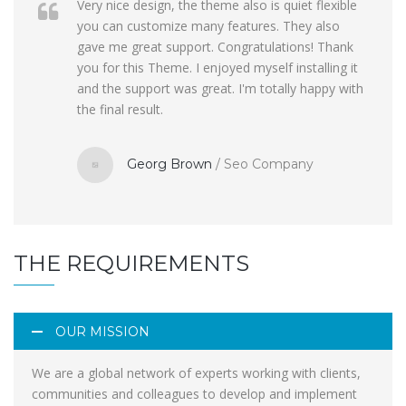
Very nice design, the theme also is quiet flexible
you can customize many features. They also
gave me great support. Congratulations! Thank
you for this Theme. I enjoyed myself installing it
and the support was great. I'm totally happy with
the final result.
Georg Brown
/
Seo Company
THE REQUIREMENTS
OUR MISSION
We are a global network of experts working with clients,
communities and colleagues to develop and implement