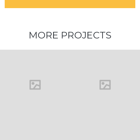
MORE PROJECTS
House in
Florida