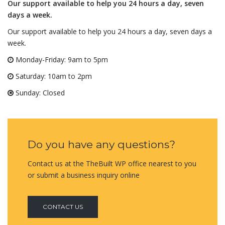
Our support available to help you 24 hours a day, seven
days a week.
Our support available to help you 24 hours a day, seven days a
week.
Monday-Friday: 9am to 5pm
Saturday: 10am to 2pm
Sunday: Closed
Do you have any questions?
Contact us at the TheBuilt WP office nearest to you
or submit a business inquiry online
CONTACT US