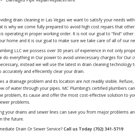
iding drain cleaning in Las Vegas we want to satisfy your needs witho
at is why we come fully prepared to avoid high cost repairs that othe
is operating in proper working order. It is not our goal to “find” othe
our home and it is our goal to make sure we take care of all of our n
mbing LLC we possess over 30 years of experience in not only proper
e do everything in Our power to avoid unnecessary charges for Our c
cessary, instead we will use the latest in drain cleaning technology to
 accurately and effeciently clear your drain.
s a drainage problem and its location are not readily visible. Refuse,
ow of water through your pipes. MC Plumbing’s certified plumbers can
the problem, its cause and offer the most cost-effective solution to yo
sewer problems.
ing your drains and sewer lines can save you from major problems a
n the future.
ediate Drain Or Sewer Service?
Call us Today (702) 341-5719