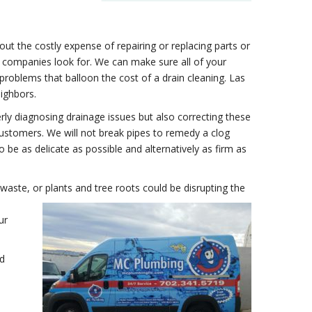
ut the costly expense of repairing or replacing parts or
r companies look for. We can make sure all of your
r problems that balloon the cost of a drain cleaning. Las
eighbors.
ly diagnosing drainage issues but also correcting these
ustomers. We will not break pipes to remedy a clog
 be as delicate as possible and alternatively as firm as
 waste, or plants and tree roots could be disrupting the
ur
nd