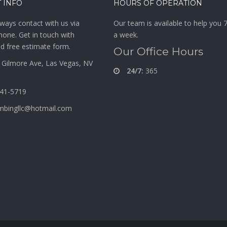
 INFO
HOURS OF OPERATION
ways contact with us via
Our team is available to help you 
hone. Get in touch with
a week.
d free estimate form.
Our Office Hours
Gilmore Ave, Las Vegas, NV
24/7:
365
341-5719
mbingllc@hotmail.com