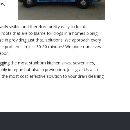
as,
sily visible and therefore pretty easy to locate
ots that are to blame for clogs in a homes piping.
e in providing just that, solutions. We approach every
ine problems in just 30-60 minutes! We pride ourselves
abor.
gging the most stubborn kitchen sinks, sewer lines,
nly in repair but also in prevention. Just give Us a call
 the most cost-effective solution to your drain cleaning