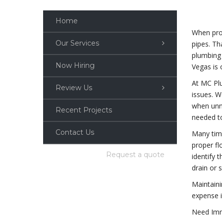
Home
When prov
Our Services
pipes. Th
plumbing 
Now Hiring
Vegas is 
At MC Plu
Review Us
issues. W
when unne
Recent Projects
needed to
Contact Us
Many time
proper fl
Request a quote
identify 
drain or 
Maintain
expense i
Need Imm