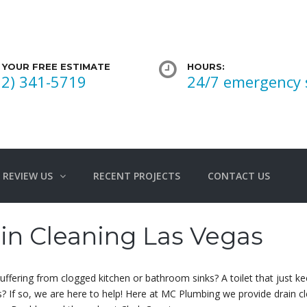
 YOUR FREE ESTIMATE
HOURS:
02) 341-5719
24/7 emergency 
REVIEW US
RECENT PROJECTS
CONTACT US
in Cleaning Las Vegas
uffering from clogged kitchen or bathroom sinks? A toilet that just
s? If so, we are here to help! Here at MC Plumbing we provide drain 