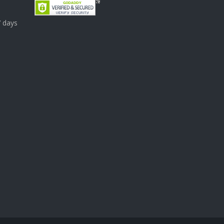
7 days