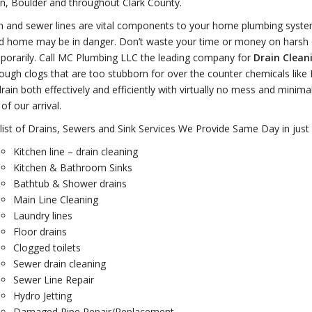
n, Boulder and throughout Clark County.
n and sewer lines are vital components to your home plumbing system
d home may be in danger. Don’t waste your time or money on harsh o
porarily. Call MC Plumbing LLC the leading company for
Drain Clean
tough clogs that are too stubborn for over the counter chemicals like
rain both effectively and efficiently with virtually no mess and minim
of our arrival.
 list of Drains, Sewers and Sink Services We Provide Same Day in just
Kitchen line – drain cleaning
Kitchen & Bathroom Sinks
Bathtub & Shower drains
Main Line Cleaning
Laundry lines
Floor drains
Clogged toilets
Sewer drain cleaning
Sewer Line Repair
Hydro Jetting
Damaged Pipe Repair/Replacement