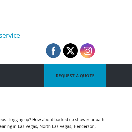
service
REQUEST A QUOTE
 keeps clogging up? How about backed up shower or bath
cleaning in Las Vegas, North Las Vegas, Henderson,