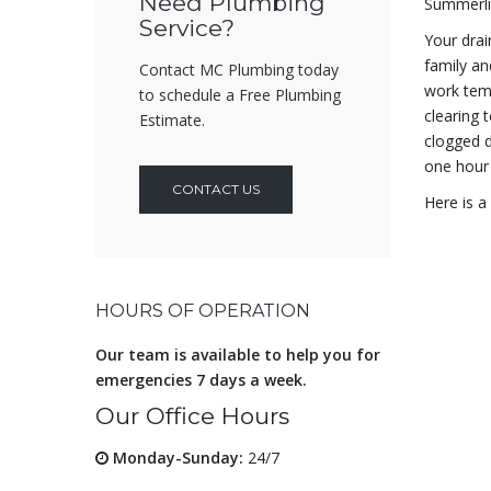
Need Plumbing
Summerli
Service?
Your drai
family an
Contact MC Plumbing today
work tem
to schedule a Free Plumbing
clearing 
Estimate.
clogged d
one hour 
CONTACT US
Here is a
HOURS OF OPERATION
Our team is available to help you for
emergencies 7 days a week.
Our Office Hours
Monday-Sunday:
24/7