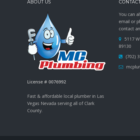
ABOUT US
CONTACT
You can al
email or p
contact an
5117 W 
89130
(702) 
mcplu
License # 0076992
Fast & affordable local plumber in Las
Vegas Nevada serving all of Clark
County.