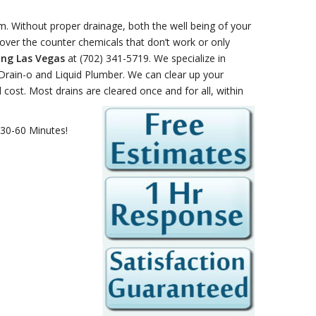
. Without proper drainage, both the well being of your
ver the counter chemicals that don’t work or only
ing Las Vegas
at (702) 341-5719. We specialize in
 Drain-o and Liquid Plumber. We can clear up your
al cost. Most drains are cleared once
and for all, within
 30-60 Minutes!