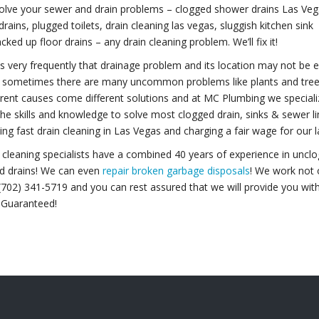
olve your sewer and drain problems – clogged shower drains Las Veg
drains, plugged toilets, drain cleaning las vegas, sluggish kitchen sink
cked up floor drains – any drain cleaning problem. We’ll fix it!
s very frequently that drainage problem and its location may not be ea
 sometimes there are many uncommon problems like plants and tree ro
erent causes come different solutions and at MC Plumbing we specializ
the skills and knowledge to solve most clogged drain, sinks & sewer l
ing fast drain cleaning in Las Vegas and charging a fair wage for our l
 cleaning specialists have a combined 40 years of experience in unclo
nd drains! We can even
repair broken garbage disposals
! We work not o
(702) 341-5719 and you can rest assured that we will provide you with
 Guaranteed!