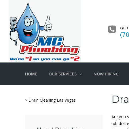
GET
(7
HOME
OUR SERVICES
NOW HIRING
Dra
>
Drain Cleaning Las Vegas
Are you s
tub drain