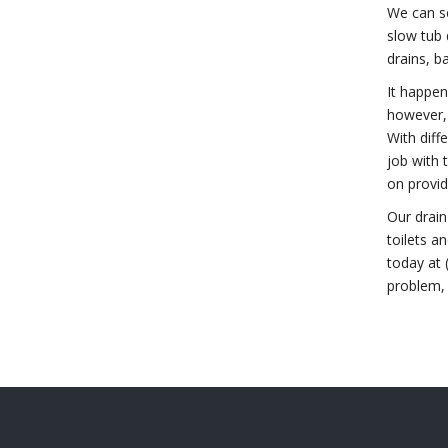
We can s
slow tub 
drains, ba
It happen
however,
With diff
job with 
on provid
Our drain
toilets a
today at 
problem,