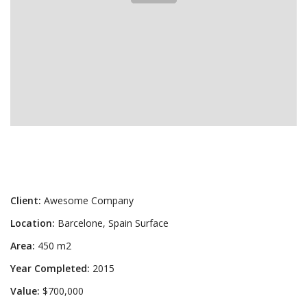
Client:
Awesome Company
Location:
Barcelone, Spain Surface
Area:
450 m2
Year Completed:
2015
Value:
$700,000