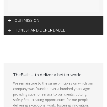
OUR MISSION
HONEST AND DEPENDABLE
TheBuilt – to deliver a better world
We remain true to the same principles on which our
company was founded over a hundred years ago:
providing superior service to our clients, putting
safety first, creating opportunities for our people,
delivering exceptional work, fostering innovation,