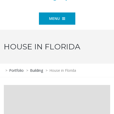
MENU
HOUSE IN FLORIDA
>
Portfolio
>
Building
>
House in Florida