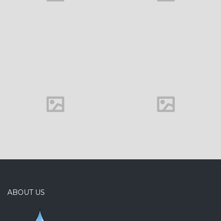
Office interior
ABOUT US