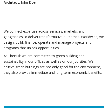
Architect:
John Doe
We connect expertise across services, markets, and
geographies to deliver transformative outcomes. Worldwide, we
design, build, finance, operate and manage projects and
programs that unlock opportunities.
At TheBuilt we are committed to green building and
sustainability in our offices as well as on our job sites. We
believe green buildings are not only good for the environment,
they also provide immediate and long-term economic benefits.