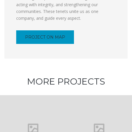
acting with integrity, and strengthening our
communities. These tenets unite us as one
company, and guide every aspect.
PROJECT ON MAP
MORE PROJECTS
Architecture
and Design