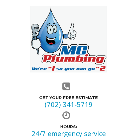
GET YOUR FREE ESTIMATE
(702) 341-5719
HOURS:
24/7 emergency service