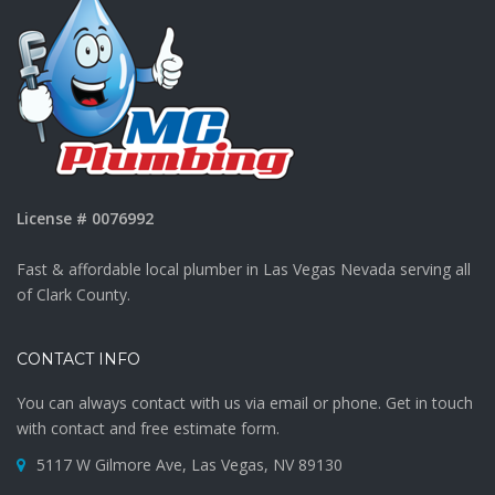
License # 0076992
Fast & affordable local plumber in Las Vegas Nevada serving all
of Clark County.
CONTACT INFO
You can always contact with us via email or phone. Get in touch
with contact and free estimate form.
5117 W Gilmore Ave, Las Vegas, NV 89130