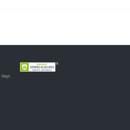
7 days