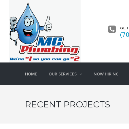
GET
(7
HOME
OUR SERVICES
NOW HIRING
RECENT PROJECTS