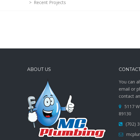
>
Recent Projects
ABOUT US
CONTACT
You can al
email or p
contact an
5117 W 
89130
(702) 
mcplu