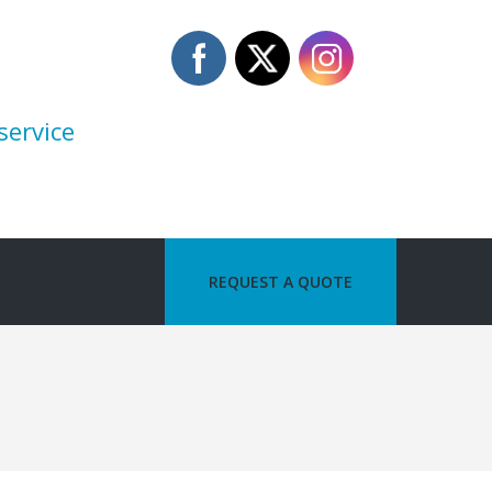
service
REQUEST A QUOTE