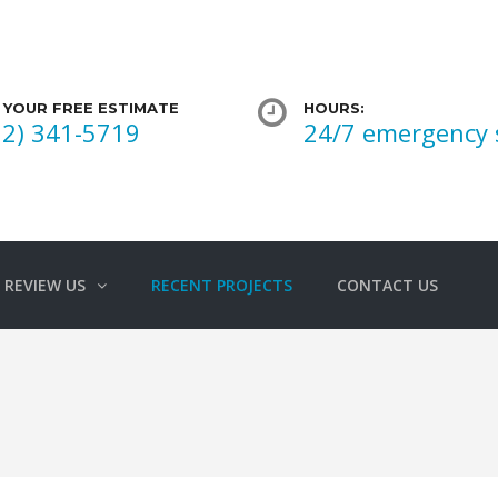
 YOUR FREE ESTIMATE
HOURS:
02) 341-5719
24/7 emergency 
REVIEW US
RECENT PROJECTS
CONTACT US