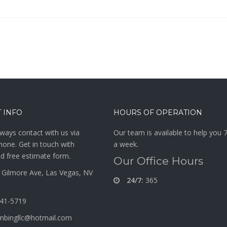
 INFO
HOURS OF OPERATION
ways contact with us via
Our team is available to help you 
hone. Get in touch with
a week.
d free estimate form.
Our Office Hours
Gilmore Ave, Las Vegas, NV
24/7:
365
341-5719
mbingllc@hotmail.com