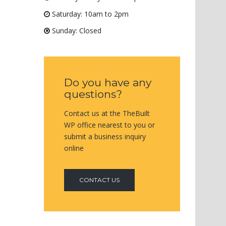
Saturday: 10am to 2pm
Sunday: Closed
Do you have any
questions?
Contact us at the TheBuilt
WP office nearest to you or
submit a business inquiry
online
CONTACT US