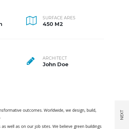
SURFACE ARES
n
450 M2
ARCHITECT
John Doe
ansformative outcomes. Worldwide, we design, build,
.
 as well as on our job sites. We believe green buildings