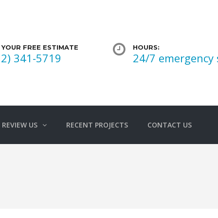
 YOUR FREE ESTIMATE
HOURS:
02) 341-5719
24/7 emergency 
REVIEW US
RECENT PROJECTS
CONTACT US