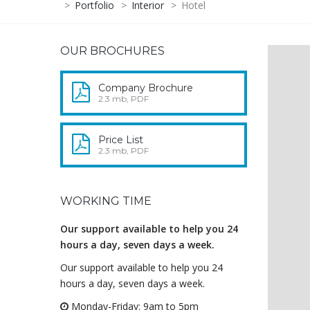
>
Portfolio
>
Interior
>
Hotel
OUR BROCHURES
Company Brochure
2.3 mb, PDF
Price List
2.3 mb, PDF
WORKING TIME
Our support available to help you 24
hours a day, seven days a week.
Our support available to help you 24
hours a day, seven days a week.
Monday-Friday: 9am to 5pm