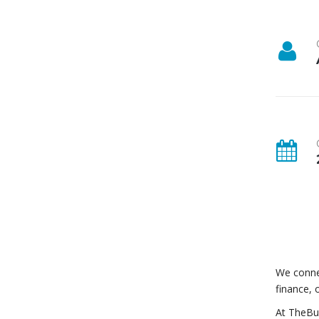
We connec
finance, 
At TheBui