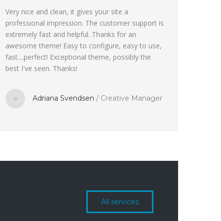
Very nice and clean, it gives your site a
professional impression. The customer support is
extremely fast and helpful. Thanks for an
awesome theme! Easy to configure, easy to use,
fast....perfect! Exceptional theme, possibly the
best I've seen. Thanks!
Adriana Svendsen
/
Creative Manager
All services