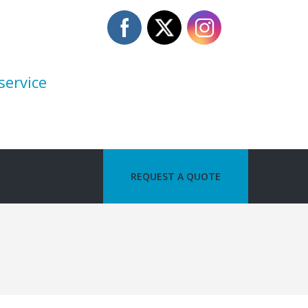
service
REQUEST A QUOTE