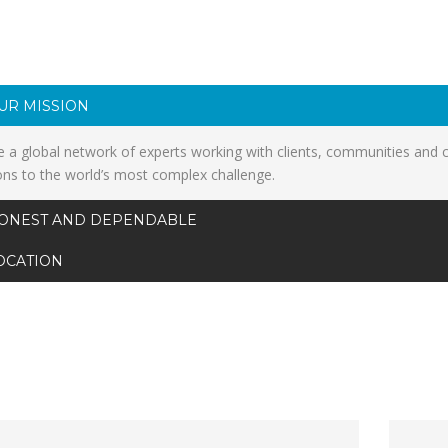
UR MISSION
 a global network of experts working with clients, communities and 
ons to the world’s most complex challenge.
ONEST AND DEPENDABLE
OCATION