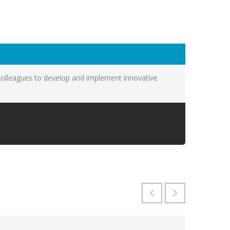
colleagues to develop and implement innovative