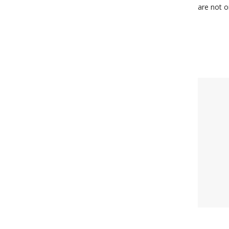
are not o