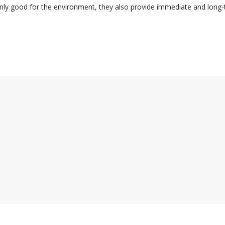
nly good for the environment, they also provide immediate and long