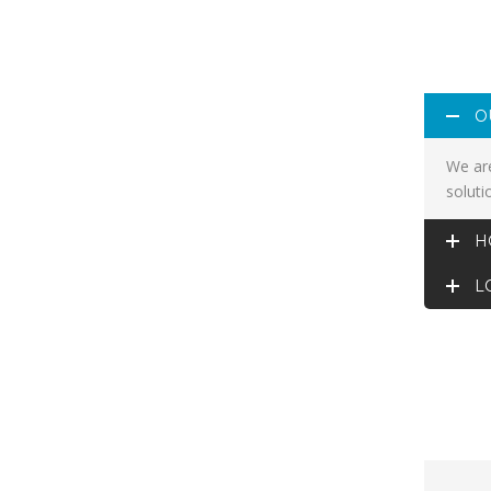
O
We are
soluti
H
L