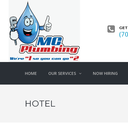
GET
(7
HOME
OUR SERVICES
NOW HIRING
HOTEL