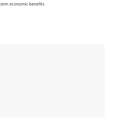
-term economic benefits.