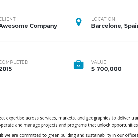
CLIENT
LOCATION
Awesome Company
Barcelone, Spai
COMPLETED
VALUE
2015
$ 700,000
t expertise across services, markets, and geographies to deliver tr
operate and manage projects and programs that unlock opportunities
lt we are committed to green building and sustainability in our offices