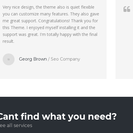
Very nice design, the theme also is quiet flexible
you can customize many features. They also gave
me great support. Congratulations! Thank you for
this Theme. I enjoyed myself installing it and the
support was great. I'm totally happy with the final
result.
Georg Brown
/
Seo Company
Cant find what you need?
ee all services