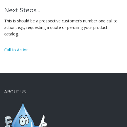
Next Steps…
This is should be a prospective customer’s number one call to
action, e.g., requesting a quote or perusing your product
catalog.
Call to Action
ABOUT US