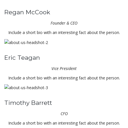
Regan McCook
Founder & CEO
Include a short bio with an interesting fact about the person.
Eric Teagan
Vice President
Include a short bio with an interesting fact about the person.
Timothy Barrett
CFO
Include a short bio with an interesting fact about the person.