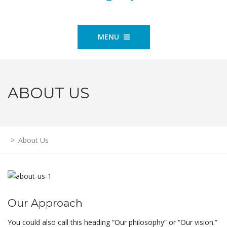
MENU
ABOUT US
>
About Us
Our Approach
You could also call this heading “Our philosophy” or “Our vision.”