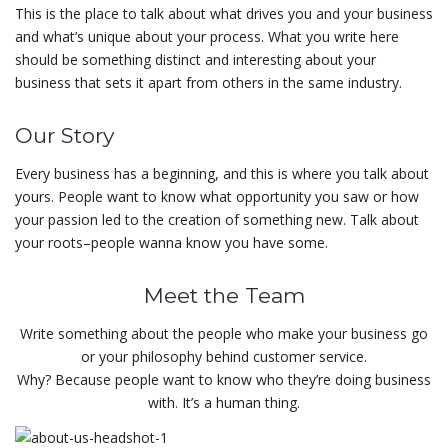
This is the place to talk about what drives you and your business
and what’s unique about your process. What you write here
should be something distinct and interesting about your
business that sets it apart from others in the same industry.
Our Story
Every business has a beginning, and this is where you talk about
yours. People want to know what opportunity you saw or how
your passion led to the creation of something new. Talk about
your roots–people wanna know you have some.
Meet the Team
Write something about the people who make your business go
or your philosophy behind customer service.
Why? Because people want to know who they’re doing business
with. It’s a human thing.