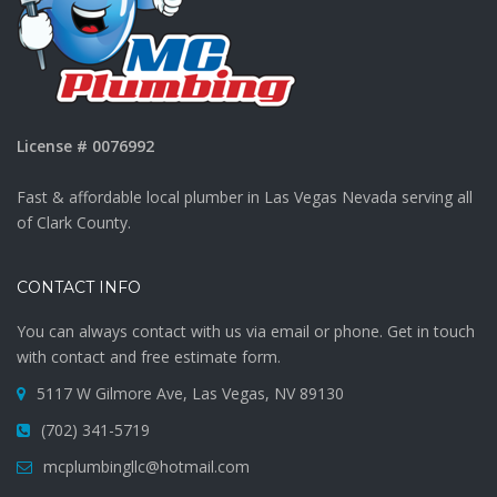
License # 0076992
Fast & affordable local plumber in Las Vegas Nevada serving all
of Clark County.
CONTACT INFO
You can always contact with us via email or phone. Get in touch
with contact and free estimate form.
5117 W Gilmore Ave, Las Vegas, NV 89130
(702) 341-5719
mcplumbingllc@hotmail.com