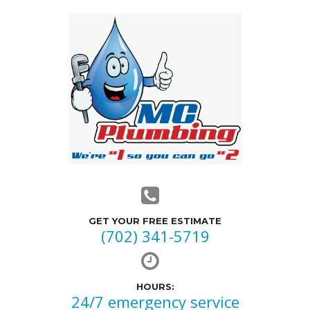
GET YOUR FREE ESTIMATE
(702) 341-5719
HOURS:
24/7 emergency service