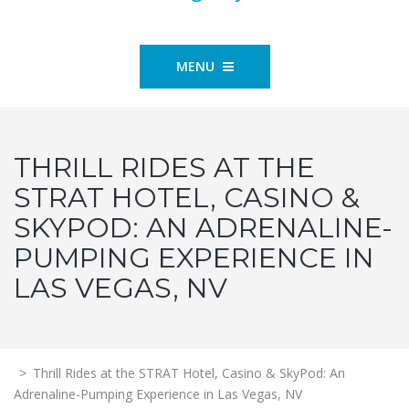
MENU
THRILL RIDES AT THE
STRAT HOTEL, CASINO &
SKYPOD: AN ADRENALINE-
PUMPING EXPERIENCE IN
LAS VEGAS, NV
>
Thrill Rides at the STRAT Hotel, Casino & SkyPod: An
Adrenaline-Pumping Experience in Las Vegas, NV