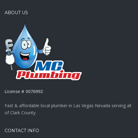
ABOUT US
License # 0076992
Fast & affordable local plumber in Las Vegas Nevada serving all
of Clark County.
CONTACT INFO