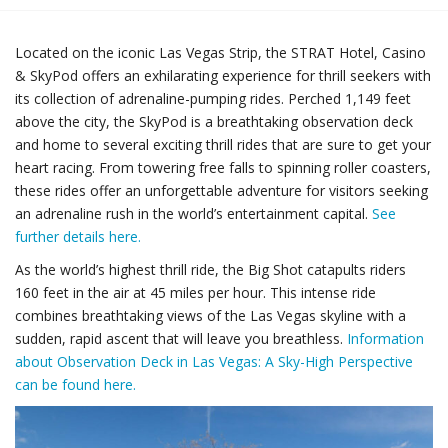
Located on the iconic Las Vegas Strip, the STRAT Hotel, Casino
& SkyPod offers an exhilarating experience for thrill seekers with
its collection of adrenaline-pumping rides. Perched 1,149 feet
above the city, the SkyPod is a breathtaking observation deck
and home to several exciting thrill rides that are sure to get your
heart racing. From towering free falls to spinning roller coasters,
these rides offer an unforgettable adventure for visitors seeking
an adrenaline rush in the world’s entertainment capital.
See
further details here.
As the world’s highest thrill ride, the Big Shot catapults riders
160 feet in the air at 45 miles per hour. This intense ride
combines breathtaking views of the Las Vegas skyline with a
sudden, rapid ascent that will leave you breathless.
Information
about Observation Deck in Las Vegas: A Sky-High Perspective
can be found here.