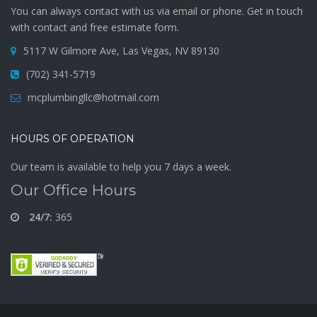
You can always contact with us via email or phone. Get in touch
with contact and free estimate form.
5117 W Gilmore Ave, Las Vegas, NV 89130
(702) 341-5719
mcplumbingllc@hotmail.com
HOURS OF OPERATION
Our team is available to help you 7 days a week.
Our Office Hours
24/7:
365