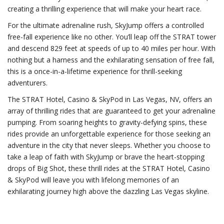
creating a thrilling experience that will make your heart race.
For the ultimate adrenaline rush, SkyJump offers a controlled
free-fall experience like no other. You’ll leap off the STRAT tower
and descend 829 feet at speeds of up to 40 miles per hour. With
nothing but a harness and the exhilarating sensation of free fall,
this is a once-in-a-lifetime experience for thrill-seeking
adventurers.
The STRAT Hotel, Casino & SkyPod in Las Vegas, NV, offers an
array of thrilling rides that are guaranteed to get your adrenaline
pumping. From soaring heights to gravity-defying spins, these
rides provide an unforgettable experience for those seeking an
adventure in the city that never sleeps. Whether you choose to
take a leap of faith with SkyJump or brave the heart-stopping
drops of Big Shot, these thrill rides at the STRAT Hotel, Casino
& SkyPod will leave you with lifelong memories of an
exhilarating journey high above the dazzling Las Vegas skyline.