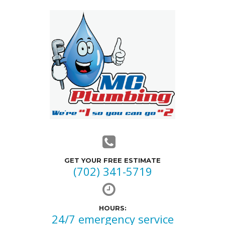
GET YOUR FREE ESTIMATE
(702) 341-5719
HOURS:
24/7 emergency service