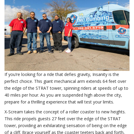
If you’re looking for a ride that defies gravity, Insanity is the
perfect choice. This giant mechanical arm extends 64 feet over
the edge of the STRAT tower, spinning riders at speeds of up to
40 miles per hour. As you are suspended high above the city,
prepare for a thrilling experience that will test your limits.
X-Scream takes the concept of a roller coaster to new heights.
This ride propels guests 27 feet over the edge of the STRAT
tower, providing an exhilarating sensation of being on the edge
of a cliff. Brace yourself as the coaster teeters back and forth,