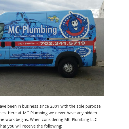
e been in business since 2001 with the sole purpose
prices. Here at MC Plumbing we never have any hidden
e the work begins. When considering MC Plumbing LLC
at you will receive the following: