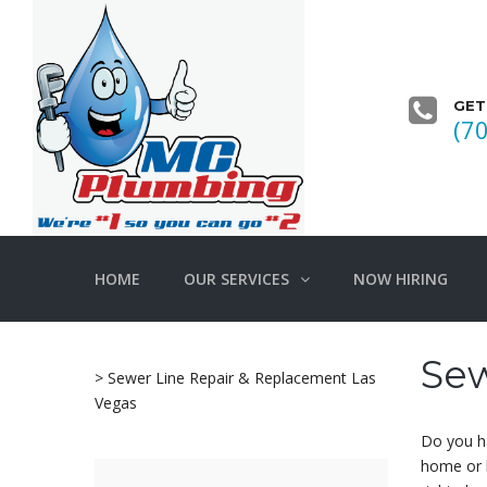
GET
(7
HOME
OUR SERVICES
NOW HIRING
Sew
>
Sewer Line Repair & Replacement Las
Vegas
Do you ha
home or 