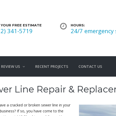
 YOUR FREE ESTIMATE
HOURS:
02) 341-5719
24/7 emergency 
REVIEW US
RECENT PROJECTS
CONTACT US
er Line Repair & Replac
ve a cracked or broken sewer line in your
business? If so, you have come to the