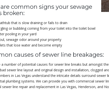
 are common signs your sewage
is broken:
athtub that is slow draining or fails to drain
gling or bubbling coming from your toilet into the toilet bowl
er pooling in your yard
oul, sewage odor around your property
lets that lose water and become empty
on causes of sewer line breakages:
 a number of potential causes for sewer line breaks but amongst the
 bad sewer line layout and original design and installation, clogged an
lumbers in Las Vegas understand the intricate details surround sewer 
tial plumbing systems. We can provide you with commercial sewer lin
al sewer line repair and replacement in Las Vegas, Henderson, and N