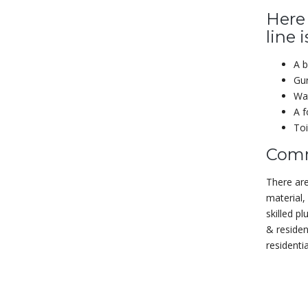
Here
line 
A b
Gur
Wat
A f
Toi
Comm
There are
material,
skilled p
& residen
residenti