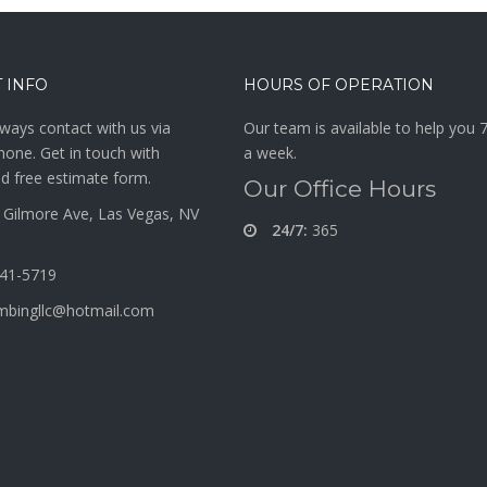
 INFO
HOURS OF OPERATION
ways contact with us via
Our team is available to help you 
hone. Get in touch with
a week.
d free estimate form.
Our Office Hours
Gilmore Ave, Las Vegas, NV
24/7:
365
341-5719
mbingllc@hotmail.com