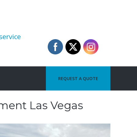
service
REQUEST A QUOTE
ement Las Vegas