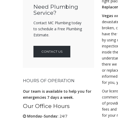
right pla
Need Plumbing
Replacem
Service?
Vegas
we
devastate
Contact MC Plumbing today
broken, c
to schedule a Free Plumbing
have the 
Estimate.
by using 
inspection
CONTACT US
inside th
understa
there we 
or replac
informed 
HOURS OF OPERATION
for you, 
Our licen
Our team is available to help you for
commerci
emergencies 7 days a week.
of provid
Our Office Hours
fees and 
for your 
Monday-Sunday:
24/7