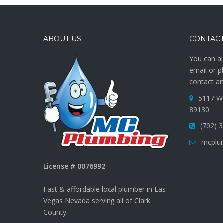
ABOUT US
CONTACT
You can al
email or p
contact an
5117 W 
89130
(702) 
mcplu
License # 0076992
Fast & affordable local plumber in Las
Vegas Nevada serving all of Clark
County.