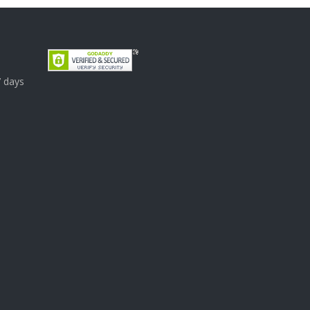
7 days