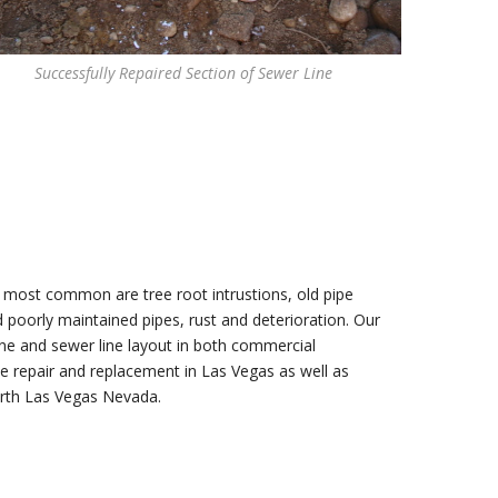
Successfully Repaired Section of Sewer Line
 most common are tree root intrustions, old pipe
d poorly maintained pipes, rust and deterioration. Our
line and sewer line layout in both commercial
e repair and replacement in Las Vegas as well as
orth Las Vegas Nevada.