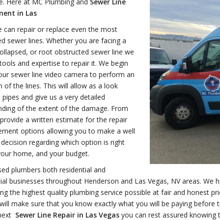
ce. Here at MC Plumbing and
Sewer Line
ent in Las
 can repair or replace even the most
d sewer lines. Whether you are facing a
ollapsed, or root obstructed sewer line we
tools and expertise to repair it. We begin
our sewer line video camera to perform an
 of the lines. This will allow as a look
e pipes and give us a very detailed
nding of the extent of the damage. From
provide a written estimate for the repair
ement options allowing you to make a well
decision regarding which option is right
your home, and your budget.
sed plumbers both residential and
al businesses throughout Henderson and Las Vegas, NV areas. We hav
ing the highest quality plumbing service possible at fair and honest 
will make sure that you know exactly what you will be paying befor
next
Sewer Line Repair in Las Vegas
you can rest assured knowing th