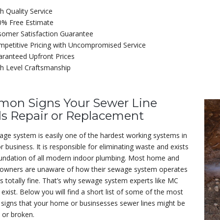
h Quality Service
0% Free Estimate
somer Satisfaction Guarantee
petitive Pricing with Uncompromised Service
ranteed Upfront Prices
h Level Craftsmanship
on Signs Your Sewer Line
s Repair or Replacement
ge system is easily one of the hardest working systems in
 business. It is responsible for eliminating waste and exists
oundation of all modern indoor plumbing. Most home and
 owners are unaware of how their sewage system operates
is totally fine. That’s why sewage system experts like MC
exist. Below you will find a short list of some of the most
igns that your home or businsesses sewer lines might be
or broken.