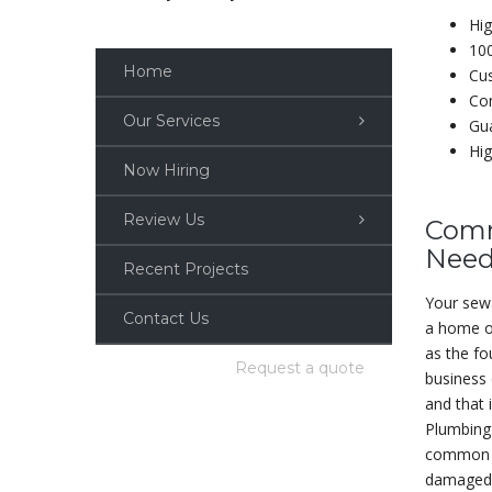
Hig
10
Home
Cu
Com
Our Services
Gua
Hig
Now Hiring
Review Us
Comm
Need
Recent Projects
Your sewa
Contact Us
a home or
as the f
Request a quote
business
and that 
Plumbing 
common s
damaged 