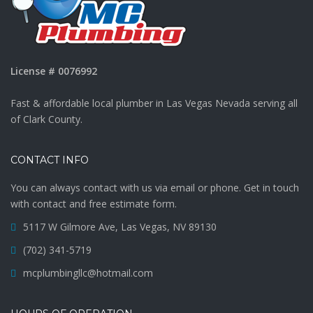
License # 0076992
Fast & affordable local plumber in Las Vegas Nevada serving all
of Clark County.
CONTACT INFO
You can always contact with us via email or phone. Get in touch
with contact and free estimate form.
5117 W Gilmore Ave, Las Vegas, NV 89130
(702) 341-5719
mcplumbingllc@hotmail.com