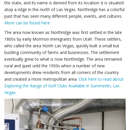
the state, and its name is derived from its location: it is situated
atop a ridge in the north of Las Vegas. Northridge has a colorful
past that has seen many different people, events, and cultures.
More can be found here.
The area now known as Northridge was first settled in the late
1800s by early Mormon immigrants from Utah. These settlers,
who called the area North Las Vegas, quickly built a small but
bustling community of farms and businesses. The settlement
eventually grew to what is now Northridge. The area remained
rural and quiet until the 1950s when a number of new
developments drew residents from all corners of the country
and created a more metropolitan area.
Click here to read about
Exploring the Range of Golf Clubs Available in Summerlin, Las
Vegas.