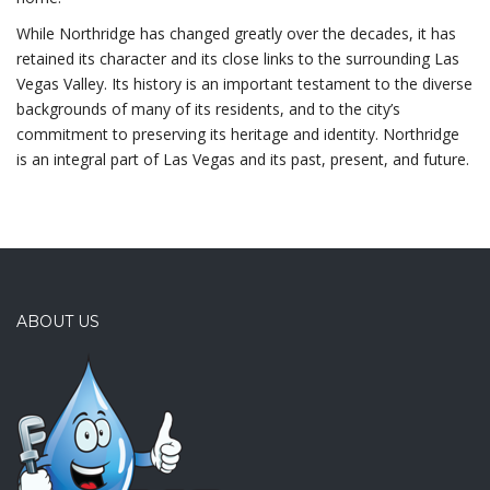
While Northridge has changed greatly over the decades, it has
retained its character and its close links to the surrounding Las
Vegas Valley. Its history is an important testament to the diverse
backgrounds of many of its residents, and to the city’s
commitment to preserving its heritage and identity. Northridge
is an integral part of Las Vegas and its past, present, and future.
ABOUT US