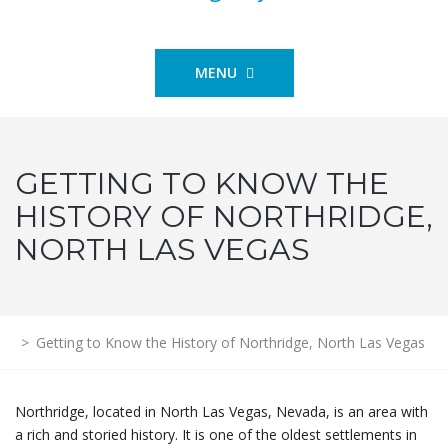
MENU
GETTING TO KNOW THE
HISTORY OF NORTHRIDGE,
NORTH LAS VEGAS
>
Getting to Know the History of Northridge, North Las Vegas
Northridge, located in North Las Vegas, Nevada, is an area with
a rich and storied history. It is one of the oldest settlements in