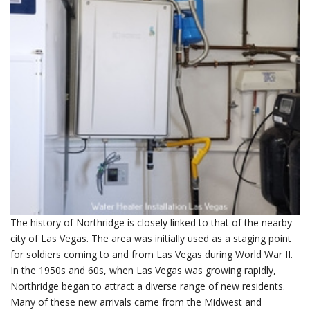
The history of Northridge is closely linked to that of the nearby
city of Las Vegas. The area was initially used as a staging point
for soldiers coming to and from Las Vegas during World War II.
In the 1950s and 60s, when Las Vegas was growing rapidly,
Northridge began to attract a diverse range of new residents.
Many of these new arrivals came from the Midwest and