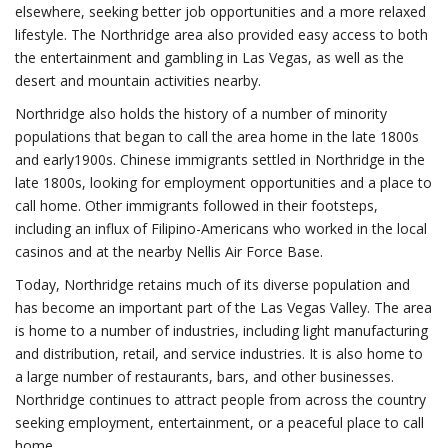
elsewhere, seeking better job opportunities and a more relaxed
lifestyle. The Northridge area also provided easy access to both
the entertainment and gambling in Las Vegas, as well as the
desert and mountain activities nearby.
Northridge also holds the history of a number of minority
populations that began to call the area home in the late 1800s
and early1900s. Chinese immigrants settled in Northridge in the
late 1800s, looking for employment opportunities and a place to
call home. Other immigrants followed in their footsteps,
including an influx of Filipino-Americans who worked in the local
casinos and at the nearby Nellis Air Force Base.
Today, Northridge retains much of its diverse population and
has become an important part of the Las Vegas Valley. The area
is home to a number of industries, including light manufacturing
and distribution, retail, and service industries. It is also home to
a large number of restaurants, bars, and other businesses.
Northridge continues to attract people from across the country
seeking employment, entertainment, or a peaceful place to call
home.