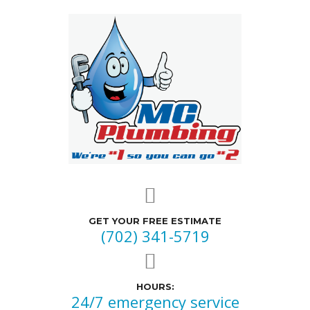
GET YOUR FREE ESTIMATE
(702) 341-5719
HOURS:
24/7 emergency service