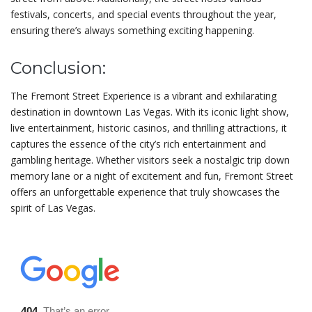
festivals, concerts, and special events throughout the year,
ensuring there’s always something exciting happening.
Conclusion:
The Fremont Street Experience is a vibrant and exhilarating
destination in downtown Las Vegas. With its iconic light show,
live entertainment, historic casinos, and thrilling attractions, it
captures the essence of the city’s rich entertainment and
gambling heritage. Whether visitors seek a nostalgic trip down
memory lane or a night of excitement and fun, Fremont Street
offers an unforgettable experience that truly showcases the
spirit of Las Vegas.