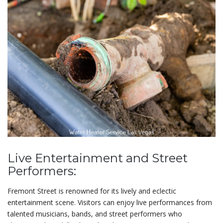
Live Entertainment and Street
Performers:
Fremont Street is renowned for its lively and eclectic
entertainment scene. Visitors can enjoy live performances from
talented musicians, bands, and street performers who