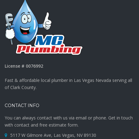
License # 0076992
Fast & affordable local plumber in Las Vegas Nevada serving all
of Clark County.
CONTACT INFO
You can always contact with us via email or phone. Get in touch
with contact and free estimate form.
5117 W Gilmore Ave, Las Vegas, NV 89130