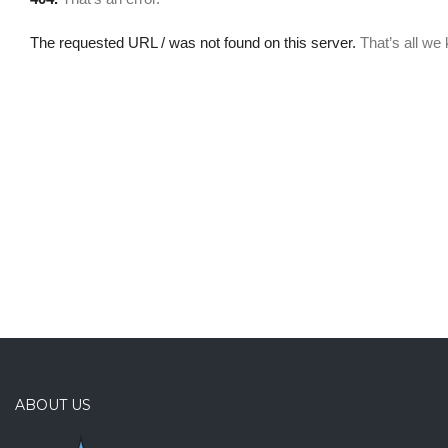
ABOUT US