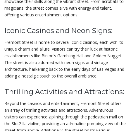
showcase their skills along the vibrant street. From acrobats to
magicians, the street comes alive with energy and talent,
offering various entertainment options.
Iconic Casinos and Neon Signs:
Fremont Street is home to several iconic casinos, each with its
unique charm and allure. Visitors can try their luck at historic
establishments like Binion’s Gambling Hall and Golden Nugget.
The street is also adorned with neon signs and vintage
architecture, harkening back to the early days of Las Vegas and
adding a nostalgic touch to the overall ambiance.
Thrilling Activities and Attractions:
Beyond the casinos and entertainment, Fremont Street offers
an array of thrilling activities and attractions. Adventurous
visitors can experience ziplining through the pedestrian mall on
the SlotZilla zipline, providing an adrenaline-pumping view of the
street from above. Additionally, the street hosts various