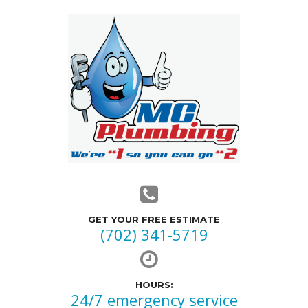
GET YOUR FREE ESTIMATE
(702) 341-5719
HOURS:
24/7 emergency service