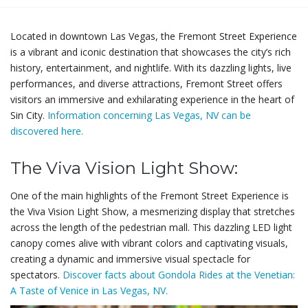
Located in downtown Las Vegas, the Fremont Street Experience
is a vibrant and iconic destination that showcases the city’s rich
history, entertainment, and nightlife. With its dazzling lights, live
performances, and diverse attractions, Fremont Street offers
visitors an immersive and exhilarating experience in the heart of
Sin City.
Information concerning Las Vegas, NV can be
discovered here.
The Viva Vision Light Show:
One of the main highlights of the Fremont Street Experience is
the Viva Vision Light Show, a mesmerizing display that stretches
across the length of the pedestrian mall. This dazzling LED light
canopy comes alive with vibrant colors and captivating visuals,
creating a dynamic and immersive visual spectacle for
spectators.
Discover facts about Gondola Rides at the Venetian:
A Taste of Venice in Las Vegas, NV.