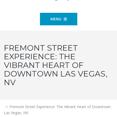
MENU
FREMONT STREET
EXPERIENCE: THE
VIBRANT HEART OF
DOWNTOWN LAS VEGAS,
NV
>
Fremont Street Experience: The Vibrant Heart of Downtown
Las Vegas, NV