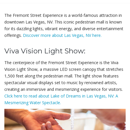
The Fremont Street Experience is a world-famous attraction in
downtown Las Vegas, NV. This iconic pedestrian mall is known
for its dazzling lights, vibrant energy, and diverse entertainment
offerings.
Discover more about Las Vegas, NV here.
Viva Vision Light Show:
The centerpiece of the Fremont Street Experience is the Viva
Vision Light Show, a massive LED screen canopy that stretches
1,500 feet along the pedestrian mall. The light show features
spectacular visual displays set to music by renowned artists,
creating an immersive and mesmerizing experience for visitors.
Click here to read about Lake of Dreams in Las Vegas, NV: A
Mesmerizing Water Spectacle.