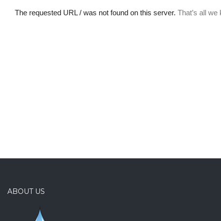
ABOUT US