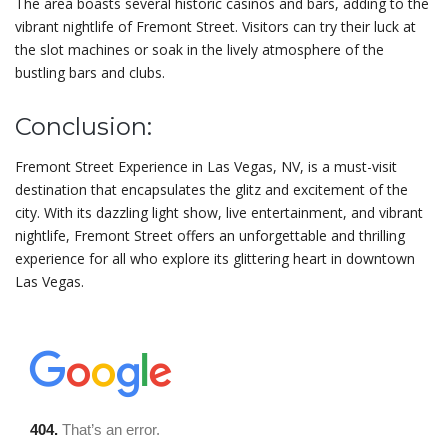
The area boasts several historic casinos and bars, adding to the
vibrant nightlife of Fremont Street. Visitors can try their luck at
the slot machines or soak in the lively atmosphere of the
bustling bars and clubs.
Conclusion:
Fremont Street Experience in Las Vegas, NV, is a must-visit
destination that encapsulates the glitz and excitement of the
city. With its dazzling light show, live entertainment, and vibrant
nightlife, Fremont Street offers an unforgettable and thrilling
experience for all who explore its glittering heart in downtown
Las Vegas.