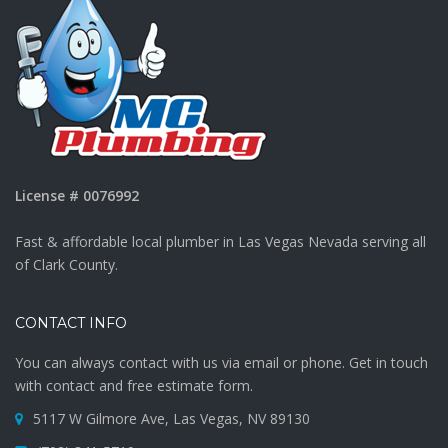
License # 0076992
Fast & affordable local plumber in Las Vegas Nevada serving all
of Clark County.
CONTACT INFO
You can always contact with us via email or phone. Get in touch
with contact and free estimate form.
5117 W Gilmore Ave, Las Vegas, NV 89130