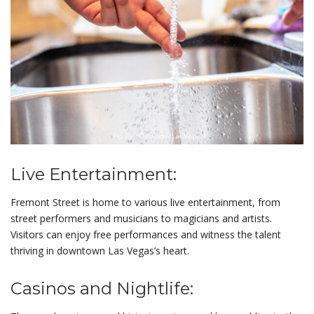
Live Entertainment:
Fremont Street is home to various live entertainment, from
street performers and musicians to magicians and artists.
Visitors can enjoy free performances and witness the talent
thriving in downtown Las Vegas’s heart.
Casinos and Nightlife: