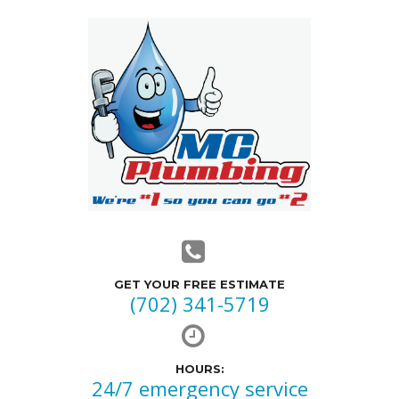
GET YOUR FREE ESTIMATE
(702) 341-5719
HOURS:
24/7 emergency service