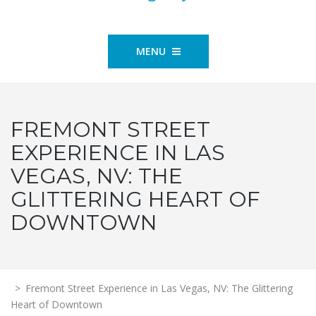
MENU
FREMONT STREET
EXPERIENCE IN LAS
VEGAS, NV: THE
GLITTERING HEART OF
DOWNTOWN
>
Fremont Street Experience in Las Vegas, NV: The Glittering
Heart of Downtown