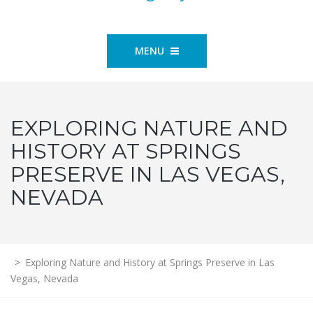
MENU
EXPLORING NATURE AND
HISTORY AT SPRINGS
PRESERVE IN LAS VEGAS,
NEVADA
>
Exploring Nature and History at Springs Preserve in Las
Vegas, Nevada