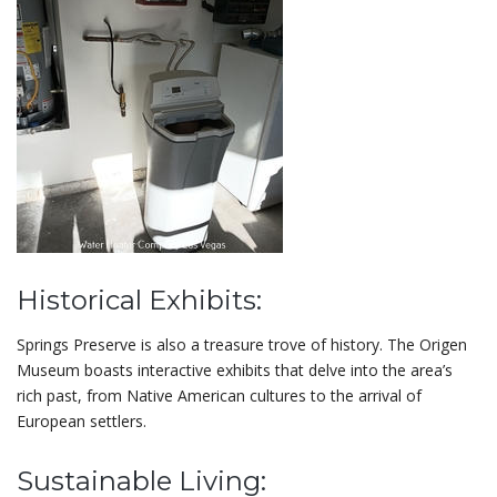
Historical Exhibits:
Springs Preserve is also a treasure trove of history. The Origen
Museum boasts interactive exhibits that delve into the area’s
rich past, from Native American cultures to the arrival of
European settlers.
Sustainable Living: