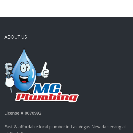
ABOUT US
License # 0076992
Fast & affordable local plumber in Las Vegas Nevada serving all