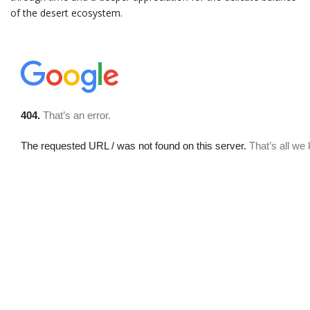
of the desert ecosystem.