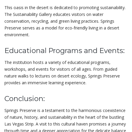
This oasis in the desert is dedicated to promoting sustainability.
The Sustainability Gallery educates visitors on water
conservation, recycling, and green living practices. Springs
Preserve serves as a model for eco-friendly living in a desert
environment.
Educational Programs and Events:
The institution hosts a variety of educational programs,
workshops, and events for visitors of all ages. From guided
nature walks to lectures on desert ecology, Springs Preserve
provides an immersive learning experience.
Conclusion:
Springs Preserve is a testament to the harmonious coexistence
of nature, history, and sustainability in the heart of the bustling
Las Vegas Strip. A visit to this cultural haven promises a journey
through time and a deeper appreciation for the delicate balance