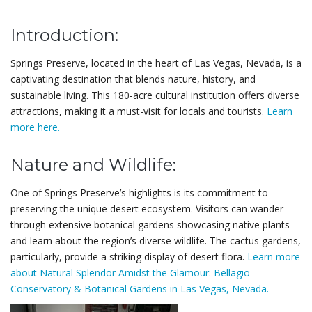
Introduction:
Springs Preserve, located in the heart of Las Vegas, Nevada, is a
captivating destination that blends nature, history, and
sustainable living. This 180-acre cultural institution offers diverse
attractions, making it a must-visit for locals and tourists.
Learn
more here.
Nature and Wildlife:
One of Springs Preserve’s highlights is its commitment to
preserving the unique desert ecosystem. Visitors can wander
through extensive botanical gardens showcasing native plants
and learn about the region’s diverse wildlife. The cactus gardens,
particularly, provide a striking display of desert flora.
Learn more
about Natural Splendor Amidst the Glamour: Bellagio
Conservatory & Botanical Gardens in Las Vegas, Nevada.