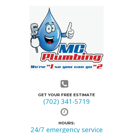
GET YOUR FREE ESTIMATE
(702) 341-5719
HOURS:
24/7 emergency service