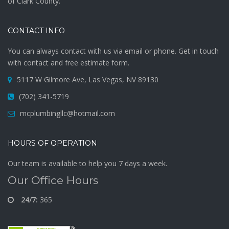
of Clark County.
CONTACT INFO
You can always contact with us via email or phone. Get in touch
with contact and free estimate form.
5117 W Gilmore Ave, Las Vegas, NV 89130
(702) 341-5719
mcplumbingllc@hotmail.com
HOURS OF OPERATION
Our team is available to help you 7 days a week.
Our Office Hours
24/7:
365