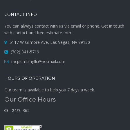
CONTACT INFO
You can always contact with us via email or phone. Get in touch
with contact and free estimate form.
5117 W Gilmore Ave, Las Vegas, NV 89130
(702) 341-5719
mcplumbingllc@hotmail.com
HOURS OF OPERATION
Our team is available to help you 7 days a week.
Our Office Hours
24/7:
365