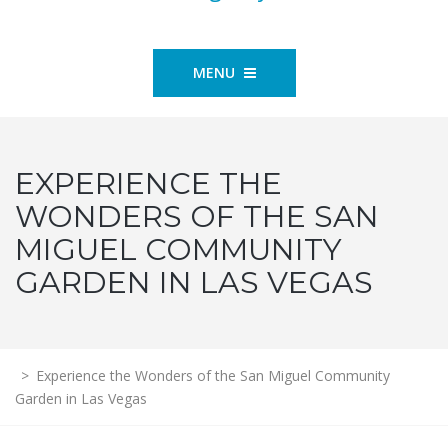
MENU
EXPERIENCE THE
WONDERS OF THE SAN
MIGUEL COMMUNITY
GARDEN IN LAS VEGAS
>
Experience the Wonders of the San Miguel Community
Garden in Las Vegas