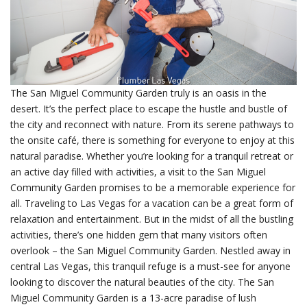
The San Miguel Community Garden truly is an oasis in the
desert. It’s the perfect place to escape the hustle and bustle of
the city and reconnect with nature. From its serene pathways to
the onsite café, there is something for everyone to enjoy at this
natural paradise. Whether you’re looking for a tranquil retreat or
an active day filled with activities, a visit to the San Miguel
Community Garden promises to be a memorable experience for
all. Traveling to Las Vegas for a vacation can be a great form of
relaxation and entertainment. But in the midst of all the bustling
activities, there’s one hidden gem that many visitors often
overlook – the San Miguel Community Garden. Nestled away in
central Las Vegas, this tranquil refuge is a must-see for anyone
looking to discover the natural beauties of the city. The San
Miguel Community Garden is a 13-acre paradise of lush