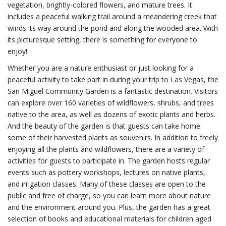
vegetation, brightly-colored flowers, and mature trees. It
includes a peaceful walking trail around a meandering creek that
winds its way around the pond and along the wooded area. With
its picturesque setting, there is something for everyone to
enjoy!
Whether you are a nature enthusiast or just looking for a
peaceful activity to take part in during your trip to Las Vegas, the
San Miguel Community Garden is a fantastic destination. Visitors
can explore over 160 varieties of wildflowers, shrubs, and trees
native to the area, as well as dozens of exotic plants and herbs.
And the beauty of the garden is that guests can take home
some of their harvested plants as souvenirs. In addition to freely
enjoying all the plants and wildflowers, there are a variety of
activities for guests to participate in. The garden hosts regular
events such as pottery workshops, lectures on native plants,
and irrigation classes. Many of these classes are open to the
public and free of charge, so you can learn more about nature
and the environment around you. Plus, the garden has a great
selection of books and educational materials for children aged