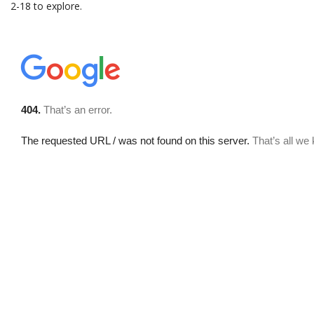
2-18 to explore.