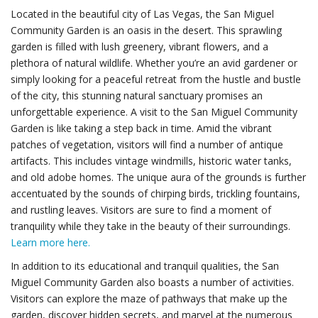
Located in the beautiful city of Las Vegas, the San Miguel
Community Garden is an oasis in the desert. This sprawling
garden is filled with lush greenery, vibrant flowers, and a
plethora of natural wildlife. Whether you’re an avid gardener or
simply looking for a peaceful retreat from the hustle and bustle
of the city, this stunning natural sanctuary promises an
unforgettable experience. A visit to the San Miguel Community
Garden is like taking a step back in time. Amid the vibrant
patches of vegetation, visitors will find a number of antique
artifacts. This includes vintage windmills, historic water tanks,
and old adobe homes. The unique aura of the grounds is further
accentuated by the sounds of chirping birds, trickling fountains,
and rustling leaves. Visitors are sure to find a moment of
tranquility while they take in the beauty of their surroundings.
Learn more here.
In addition to its educational and tranquil qualities, the San
Miguel Community Garden also boasts a number of activities.
Visitors can explore the maze of pathways that make up the
garden, discover hidden secrets, and marvel at the numerous