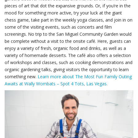
pieces of art that dot the expansive grounds. Or, if you’re in the
mood for something more active, try your luck at the giant
chess game, take part in the weekly yoga classes, and join in on
some of the visiting events, such as concerts and film
screenings. No trip to the San Miguel Community Garden would
be complete without a visit to the onsite café. Here, guests can
enjoy a variety of fresh, organic food and drinks, as well as a
variety of homemade desserts. The café also offers a selection
of workshops and classes, such as cooking demonstrations and
organic gardening talks, giving visitors the opportunity to learn
something new.
Learn more about The Most Fun Family Outing
Awaits at Wally Wombats – Spot 4 Tots, Las Vegas.