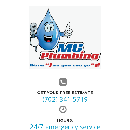
GET YOUR FREE ESTIMATE
(702) 341-5719
HOURS:
24/7 emergency service