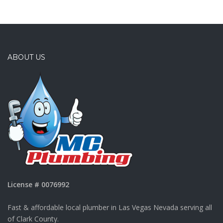
ABOUT US
License # 0076992
Fast & affordable local plumber in Las Vegas Nevada serving all
of Clark County.