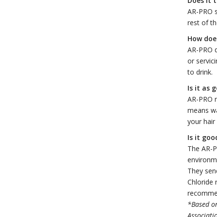
Does it 
AR-PRO se
rest of t
How does
AR-PRO do
or servic
to drink.
Is it as
AR-PRO re
means w
your hair
Is it go
The AR-PR
environme
They send
Chloride 
recommen
*Based on
Associati