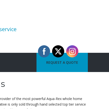
service
REQUEST A QUOTE
as
 provider of the most powerful Aqua-Rex whole home
ive is only sold through hand selected top tier service