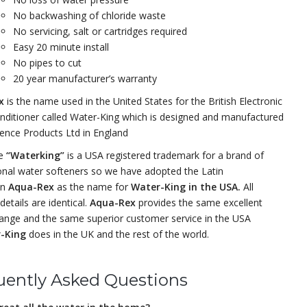
No backwashing of chloride waste
No servicing, salt or cartridges required
Easy 20 minute install
No pipes to cut
20 year manufacturer’s warranty
ex
is the name used in the United States for the British Electronic
nditioner called Water-King which is designed and manufactured
ience Products Ltd in England
me
“Waterking”
is a USA registered trademark for a brand of
onal water softeners so we have adopted the Latin
on
Aqua-Rex
as the name for
Water-King in the USA.
All
details are identical.
Aqua-Rex
provides the same excellent
ange and the same superior customer service in the USA
-King
does in the UK and the rest of the world.
uently Asked Questions