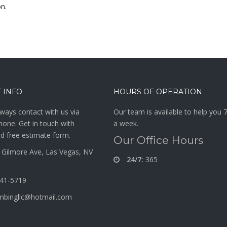
on.
 INFO
HOURS OF OPERATION
ways contact with us via
Our team is available to help you 
hone. Get in touch with
a week.
d free estimate form.
Our Office Hours
Gilmore Ave, Las Vegas, NV
24/7:
365
341-5719
mbingllc@hotmail.com