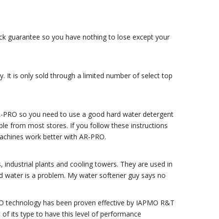
ack guarantee so you have nothing to lose except your
 It is only sold through a limited number of select top
AR-PRO so you need to use a good hard water detergent
ble from most stores. If you follow these instructions
achines work better with AR-PRO.
s, industrial plants and cooling towers. They are used in
rd water is a problem. My water softener guy says no
-PRO technology has been proven effective by IAPMO R&T
of its type to have this level of performance