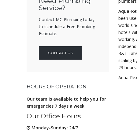
Need Plumbing
plumbers 
Service?
Aqua-Re
been used
Contact MC Plumbing today
world sin
to schedule a Free Plumbing
hotels wi
Estimate.
working.
independe
CONTACT US
R&T Labs 
scaling b
23 hours.
Aqua-Rex 
HOURS OF OPERATION
Our team is available to help you for
emergencies 7 days a week.
Our Office Hours
Monday-Sunday:
24/7