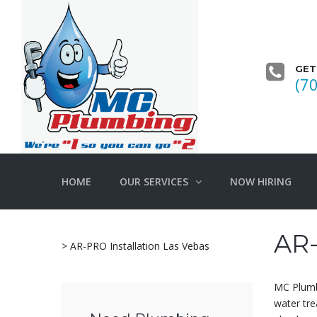
GET
(7
HOME
OUR SERVICES
NOW HIRING
AR-
>
AR-PRO Installation Las Vebas
MC Plumb
water tre