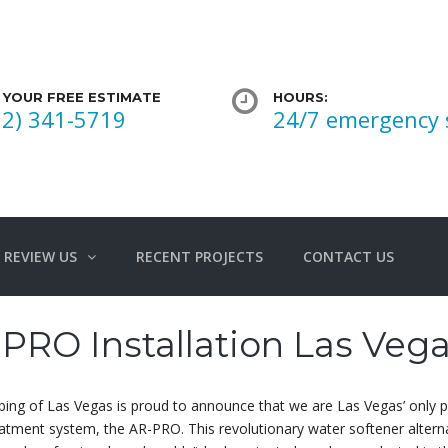
 YOUR FREE ESTIMATE
HOURS:
02) 341-5719
24/7 emergency 
REVIEW US
RECENT PROJECTS
CONTACT US
PRO Installation Las Veg
ing of Las Vegas is proud to announce that we are Las Vegas’ only
atment system, the AR-PRO. This revolutionary water softener alternat