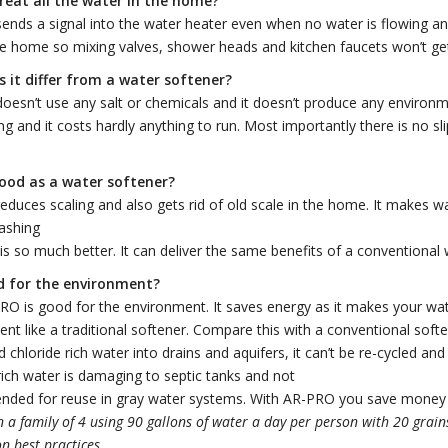
treat all the water in the home?
nds a signal into the water heater even when no water is flowing and 
he home so mixing valves, shower heads and kitchen faucets won’t get
 it differ from a water softener?
esn’t use any salt or chemicals and it doesn’t produce any environm
ing and it costs hardly anything to run. Most importantly there is no sli
 good as a water softener?
duces scaling and also gets rid of old scale in the home. It makes w
ashing
 is so much better. It can deliver the same benefits of a conventional 
od for the environment?
O is good for the environment. It saves energy as it makes your wate
nt like a traditional softener. Compare this with a conventional softe
 chloride rich water into drains and aquifers, it can’t be re-cycled and 
rich water is damaging to septic tanks and not
ded for reuse in gray water systems. With AR-PRO you save money 
 a family of 4 using 90 gallons of water a day per person with 20 grai
on best practices