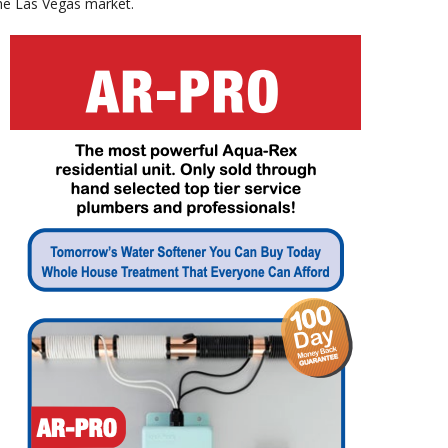
the Las Vegas market.