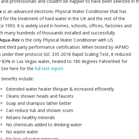
and professionals and couldn’t be happier to have been selected in 
x
is an advanced electronic Physical Water Conditioner that has
 for the treatment of hard water in the UK and the rest of the
ce 1993. It is widely used in homes, schools, offices, factories and
th many hundreds of thousands installed and successfully
Aqua-Rex
is the only Physical Water Conditioner with US
nt third party performance certification. When tested by IAPMO
under their protocol IGC 335-2018 Rapid Scaling Test, it reduced
y 83% in Las Vegas water, heated to 180 degrees Fahrenheit for
 See here for the
full test report.
benefits include:
Extended water heater lifespan & increased efficiently
Cleans shower heads and faucets
Soap and shampoo lather better
Can reduce tub and shower scum
Retains healthy minerals
No chemicals added to drinking water
No waste water
No loss of water pressure