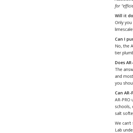
for “effic
Will it 
Only you 
limescale
Can I pu
No, the A
tier plum
Does AR
The answ
and most 
you shou
Can AR-P
AR-PRO un
schools, 
salt soft
We can’t 
Lab under