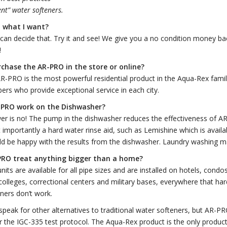
ient” water softeners.
do what I want?
can decide that. Try it and see! We give you a no condition money b
!
rchase the AR-PRO in the store or
online?
R-PRO is the most powerful residential product in the Aqua-Rex family.
bers who provide exceptional service in each city.
-PRO work on the Dishwasher?
er is no! The pump in the dishwasher reduces the effectiveness of 
importantly a hard water rinse aid, such as Lemishine which is availa
ld be happy with the results from the dishwasher. Laundry washing m
RO treat anything bigger than a
home?
its are available for all pipe sizes and are installed on hotels, condo
colleges, correctional centers and military bases, everywhere that ha
eners don’t work.
speak for other alternatives to traditional water softeners, but AR
 the IGC-335 test protocol. The Aqua-Rex product is the only product 