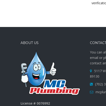
verificati
ABOUT US
CONTACT
You can al
email or p
contact an
5117 W 
89130
(702) 
mcplu
License # 0076992