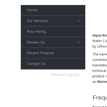
Home
Our Services
Now Hiring
Aqua-R
Water Co
Review Us
by Lifesc
Recent Projects
The na
conventi
Contact Us
translati
technical 
Request a quote
product r
as
Water
Freq