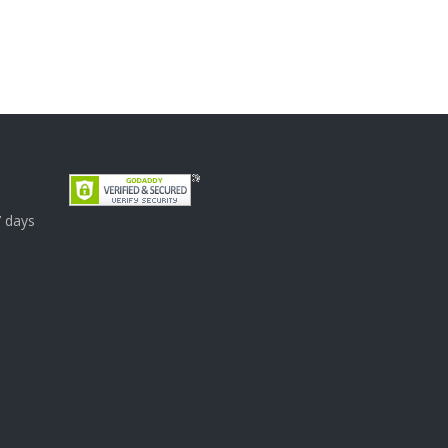
7 days