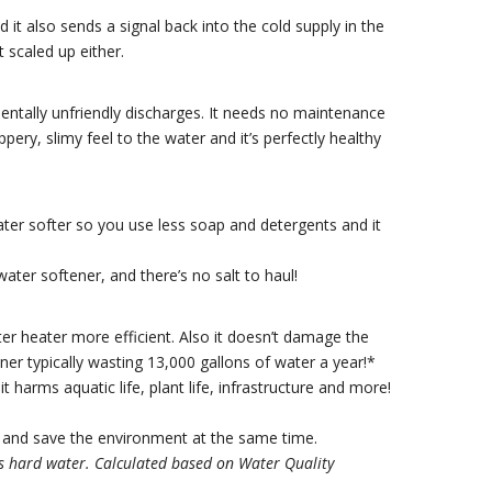
it also sends a signal back into the cold supply in the
 scaled up either.
entally unfriendly discharges. It needs no maintenance
ppery, slimy feel to the water and it’s perfectly healthy
ater softer so you use less soap and detergents and it
water softener, and there’s no salt to haul!
r heater more efficient. Also it doesn’t damage the
ner typically wasting 13,000 gallons of water a year!*
it harms aquatic life, plant life, infrastructure and more!
and save the environment at the same time.
ns hard water. Calculated based on Water Quality